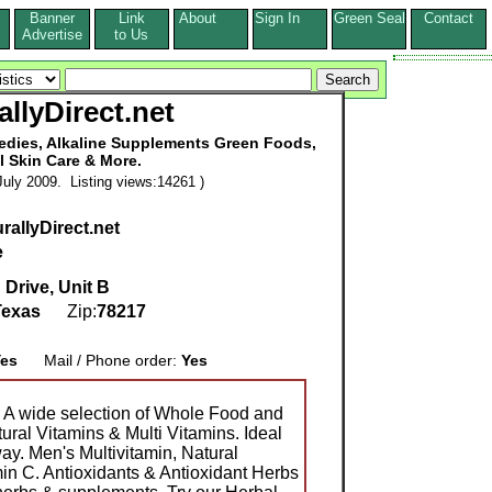
Banner
Link
About
Sign In
Green Seal
Contact
s
Advertise
to Us
allyDirect.net
medies, Alkaline Supplements Green Foods,
l Skin Care & More.
uly 2009. Listing views:14261 )
rallyDirect.net
e
 Drive, Unit B
Texas
Zip:
78217
es
Mail / Phone order:
Yes
 A wide selection of Whole Food and
ral Vitamins & Multi Vitamins. Ideal
way. Men's Multivitamin, Natural
min C. Antioxidants & Antioxidant Herbs