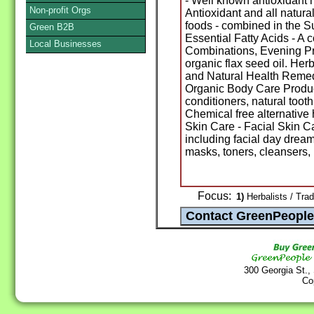
- Well known antioxidant 
Non-profit Orgs
Antioxidant and all natura
foods - combined in the 
Green B2B
Essential Fatty Acids - A
Local Businesses
Combinations, Evening Pr
organic flax seed oil. He
and Natural Health Remedy
Organic Body Care Prod
conditioners, natural too
Chemical free alternative 
Skin Care - Facial Skin Ca
including facial day dreams
masks, toners, cleansers, 
Focus:
1)
Herbalists / Trad
300 Georgia St.,
Co