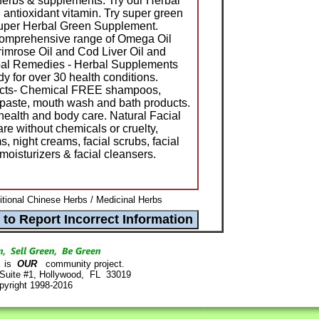
herbs & supplements. Try our Herbal
l antioxidant vitamin. Try super green
Super Herbal Green Supplement.
 comprehensive range of Omega Oil
imrose Oil and Cod Liver Oil and
rbal Remedies - Herbal Supplements
 for over 30 health conditions.
ucts- Chemical FREE shampoos,
thpaste, mouth wash and bath products.
health and body care. Natural Facial
re without chemicals or cruelty,
, night creams, facial scrubs, facial
moisturizers & facial cleansers.
itional Chinese Herbs / Medicinal Herbs
is
OUR
community project.
 Suite #1, Hollywood, FL 33019
pyright 1998-2016