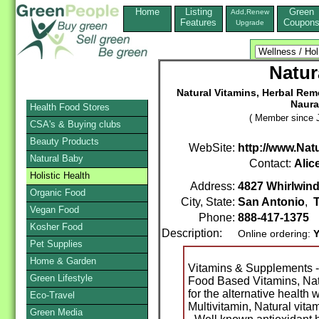
Home
Listing
Green
Add,Renew
Features
Coupon
Upgrade
Natur
Natural Vitamins, Herbal Re
Naura
Health Food Stores
( Member since J
CSA's & Buying clubs
Beauty Products
WebSite:
http://www.Natu
Natural Baby
Contact:
Alic
Holistic Health
Address:
4827 Whirlwind
Organic Food
City, State:
San Antonio
,
Vegan Food
Phone:
888-417-1375
Kosher Food
Description:
Online ordering:
Y
Pet Supplies
Home & Garden
Vitamins & Supplements -
Green Lifestyle
Food Based Vitamins, Natu
for the alternative health 
Eco-Travel
Multivitamin, Natural vita
Green Media