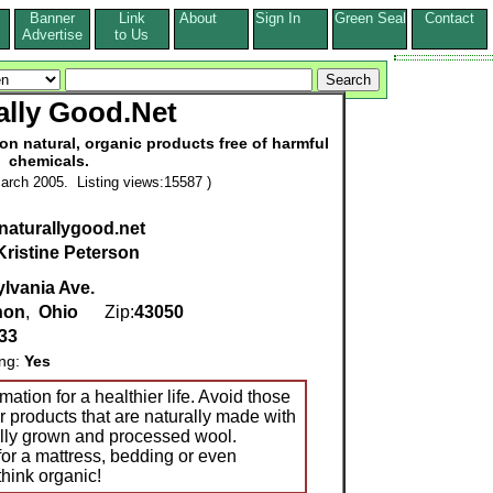
Banner
Link
About
Sign In
Green Seal
Contact
s
Advertise
to Us
ally Good.Net
on natural, organic products free of harmful
chemicals.
arch 2005. Listing views:15587 )
.naturallygood.net
Kristine Peterson
lvania Ave.
non
,
Ohio
Zip:
43050
33
ing:
Yes
ation for a healthier life. Avoid those
r products that are naturally made with
ally grown and processed wool.
or a mattress, bedding or even
think organic!