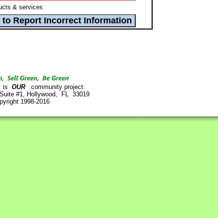
cts & services
is
OUR
community project.
 Suite #1, Hollywood, FL 33019
pyright 1998-2016