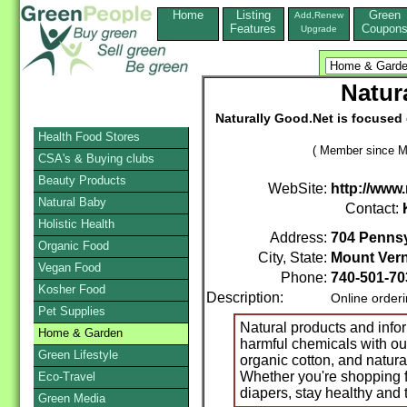
Home
Listing
Green
Add,Renew
Features
Coupon
Upgrade
Natur
Naturally Good.Net is focused 
Health Food Stores
( Member since M
CSA's & Buying clubs
Beauty Products
WebSite:
http://www
Natural Baby
Contact:
Holistic Health
Address:
704 Pennsy
Organic Food
City, State:
Mount Ver
Vegan Food
Phone:
740-501-70
Kosher Food
Description:
Online order
Pet Supplies
Natural products and inform
Home & Garden
harmful chemicals with ou
Green Lifestyle
organic cotton, and natur
Whether you're shopping f
Eco-Travel
diapers, stay healthy and 
Green Media