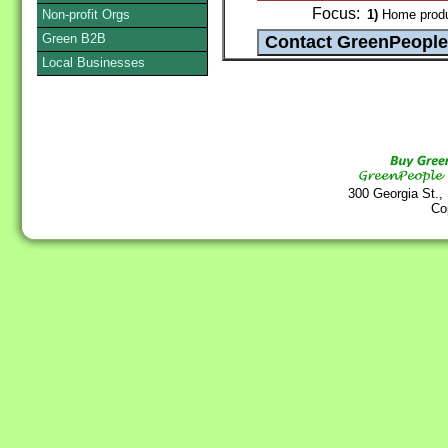
Focus:
Non-profit Orgs
1)
Home produ
Green B2B
Local Businesses
300 Georgia St.,
Co