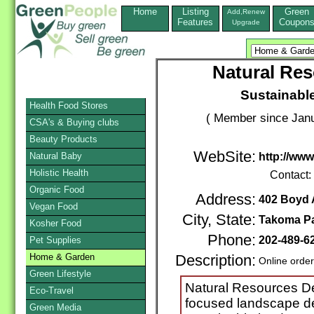
Home
Listing
Green
Add,Renew
Features
Coupon
Upgrade
Natural Res
Sustainabl
Health Food Stores
( Member since Janu
CSA's & Buying clubs
Beauty Products
WebSite:
Natural Baby
http://ww
Holistic Health
Contact:
Organic Food
Address:
402 Boyd
Vegan Food
City, State:
Takoma P
Kosher Food
Phone:
202-489-6
Pet Supplies
Home & Garden
Description:
Online orde
Green Lifestyle
Natural Resources Des
Eco-Travel
focused landscape de
Green Media