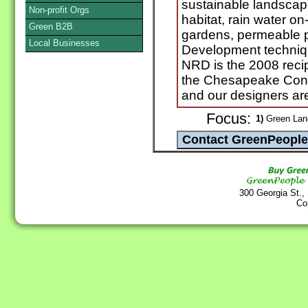
sustainable landscape
Non-profit Orgs
habitat, rain water on
Green B2B
gardens, permeable 
Local Businesses
Development technique
NRD is the 2008 recip
the Chesapeake Cons
and our designers are
Focus:
1)
Green Land
300 Georgia St.,
Co