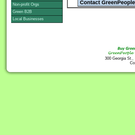
Non-profit Orgs
Green B2B
Local Businesses
300 Georgia St.,
Co