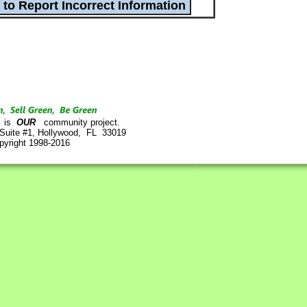
is
OUR
community project.
 Suite #1, Hollywood, FL 33019
pyright 1998-2016