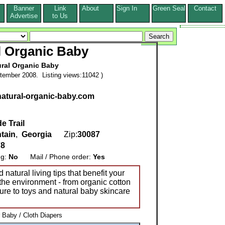
Banner
Link
About
Sign In
Green Seal
Contact
s
Advertise
to Us
l Organic Baby
ural Organic Baby
tember 2008. Listing views:11042 )
natural-organic-baby.com
e Trail
tain
,
Georgia
Zip:
30087
78
ng:
No
Mail / Phone order:
Yes
natural living tips that benefit your
the environment - from organic cotton
ture to toys and natural baby skincare
 Baby / Cloth Diapers