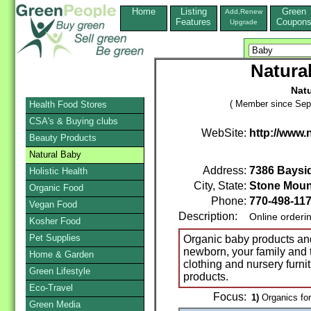
Home
Listing
Green
Add,Renew
Features
Coupon
Upgrade
Natura
Nat
( Member since Sep
Health Food Stores
CSA's & Buying clubs
WebSite:
http://www.
Beauty Products
Natural Baby
Address:
7386 Baysid
Holistic Health
City, State:
Stone Moun
Organic Food
Phone:
770-498-11
Vegan Food
Description:
Online orderi
Kosher Food
Pet Supplies
Organic baby products and 
newborn, your family and 
Home & Garden
clothing and nursery furni
Green Lifestyle
products.
Eco-Travel
Focus:
1)
Organics for
Green Media