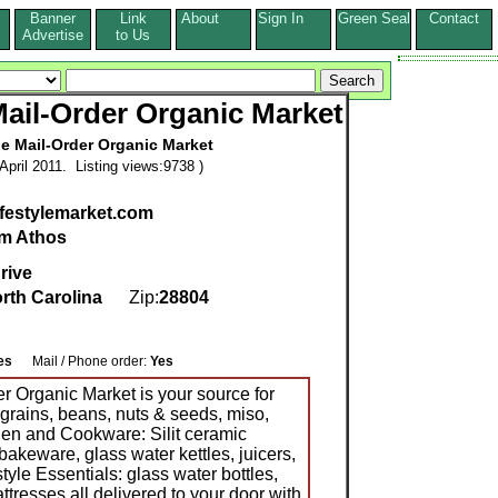
Banner
Link
About
Sign In
Green Seal
Contact
s
Advertise
to Us
 Mail-Order Organic Market
le Mail-Order Organic Market
pril 2011. Listing views:9738 )
ifestylemarket.com
m Athos
rive
rth Carolina
Zip:
28804
es
Mail / Phone order:
Yes
er Organic Market is your source for
grains, beans, nuts & seeds, miso,
chen and Cookware: Silit ceramic
bakeware, glass water kettles, juicers,
tyle Essentials: glass water bottles,
ttresses all delivered to your door with