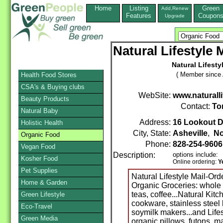
Home
Listing
Green
Add,Renew
Features
Coupon
Upgrade
Natural Lifestyle
Natural Lifesty
( Member since A
Health Food Stores
CSA's & Buying clubs
WebSite:
www.naturall
Beauty Products
Contact:
To
Natural Baby
Address:
16 Lookout D
Holistic Health
City, State:
Asheville
,
No
Organic Food
Phone:
828-254-9606
Vegan Food
Description:
options include:
Kosher Food
Online ordering:
Y
Pet Supplies
Natural Lifestyle Mail-Ord
Home & Garden
Organic Groceries: whole 
teas, coffee...Natural Kit
Green Lifestyle
cookware, stainless steel 
Eco-Travel
soymilk makers...and Lifes
Green Media
organic pillows, futons, ma