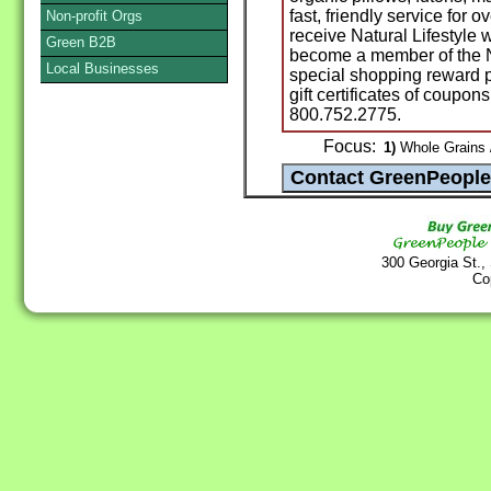
fast, friendly service for 
Non-profit Orgs
receive Natural Lifestyle
Green B2B
become a member of the Na
Local Businesses
special shopping reward po
gift certificates of coupon
800.752.2775.
Focus:
1)
Whole Grains /
300 Georgia St.,
Co