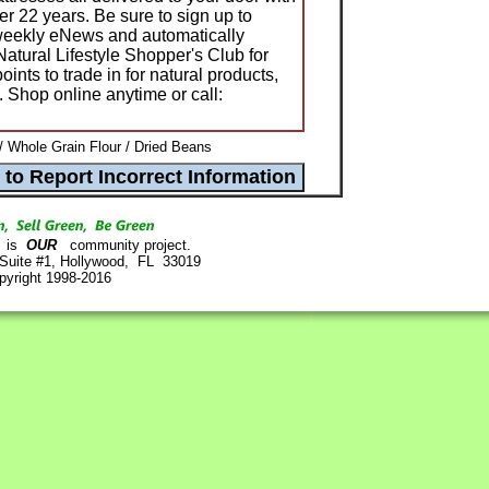
over 22 years. Be sure to sign up to
 weekly eNews and automatically
tural Lifestyle Shopper's Club for
ints to trade in for natural products,
s. Shop online anytime or call:
 Whole Grain Flour / Dried Beans
is
OUR
community project.
 Suite #1, Hollywood, FL 33019
pyright 1998-2016