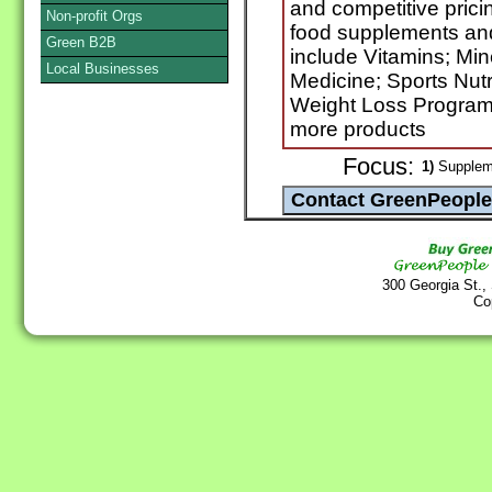
and competitive prici
Non-profit Orgs
food supplements and
Green B2B
include Vitamins; Mi
Local Businesses
Medicine; Sports Nutr
Weight Loss Progra
more products
Focus:
1)
Suppleme
300 Georgia St.,
Co