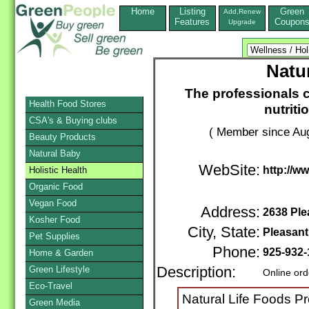
Home
Listing
Green
Add,Renew
Features
Coupon
Upgrade
Natu
The professionals c
Health Food Stores
nutrit
CSA's & Buying clubs
( Member since Aug
Beauty Products
Natural Baby
WebSite:
http://w
Holistic Health
Organic Food
Vegan Food
Address:
2638 Ple
Kosher Food
City, State:
Pleasant 
Pet Supplies
Phone:
925-932-
Home & Garden
Green Lifestyle
Description:
Online ord
Eco-Travel
Natural Life Foods P
Green Media