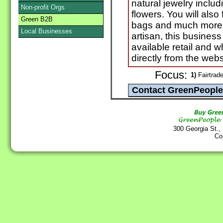
natural jewelry includ
Non-profit Orgs
flowers. You will also
Green B2B
bags and much more
Local Businesses
artisan, this business
available retail and
directly from the webs
Focus:
1)
Fairtrad
300 Georgia St.,
Co