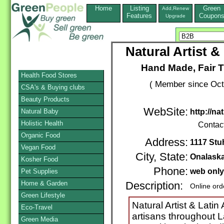
Home
Listing
Green
Add,Renew
Features
Coupon
Upgrade
Natural Artist 
Hand Made, Fair T
Health Food Stores
( Member since Oct
CSA's & Buying clubs
Beauty Products
WebSite:
Natural Baby
http://na
Holistic Health
Contac
Organic Food
Address:
1117 Stuh
Vegan Food
City, State:
Onalask
Kosher Food
Phone:
web only
Pet Supplies
Home & Garden
Description:
Online ord
Green Lifestyle
Natural Artist & Lati
Eco-Travel
artisans throughout L
Green Media