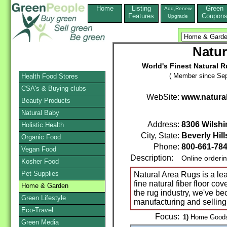
Home
Listing
Green
Add,Renew
Features
Coupon
Upgrade
Natur
World's Finest Natural 
( Member since Sep
Health Food Stores
CSA's & Buying clubs
WebSite:
www.natura
Beauty Products
Natural Baby
Address:
8306 Wilshi
Holistic Health
City, State:
Beverly Hill
Organic Food
Phone:
800-661-78
Vegan Food
Description:
Online orderi
Kosher Food
Pet Supplies
Natural Area Rugs is a le
fine natural fiber floor co
Home & Garden
the rug industry, we've b
Green Lifestyle
manufacturing and selling 
Eco-Travel
Focus:
1)
Home Goods 
Green Media