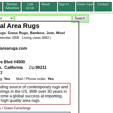
Banner
Link
About
Sign In
Green Seal
Contact
s
Advertise
to Us
al Area Rugs
Rugs. Grass Rugs, Bamboo, Jute, Wool
tember 2009. Listing views:9483 )
larearugs.com
re Blvd #4500
s
,
California
Zip:
90211
47
ng:
Yes
Mail / Phone order:
Yes
ading source of contemporary rugs and
verings in the US. With over 30 years in
ecome a global success at importing,
high quality area rugs.
/ Green Furnishings