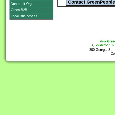
Non-profit Orgs
Green B2B
Local Businesses
300 Georgia St.,
Co