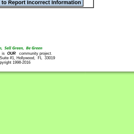
is
OUR
community project.
 Suite #1, Hollywood, FL 33019
pyright 1998-2016