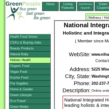
Home
Listing
Green
Add,Renew
Features
Coupon
Upgrade
National Integ
Holistinc and Integr
Health Food Stores
( Member since Ma
CSA's & Buying clubs
Beauty Products
WebSite:
Natural Baby
www.nih
Holistic Health
Contact
Organic Food
Address:
5225 Wis
Vegan Food
City, State:
Washing
Kosher Food
Phone:
202-237-
Pet Supplies
Home & Garden
Description:
Online ord
Green Lifestyle
National Integrated H
Eco-Travel
leading holistic & int
Green Media