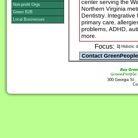
center serving the W
Non-profit Orgs
Northern Virginia metr
Green B2B
Dentistry. Integrativ
Local Businesses
primary care, allerg
problems, ADHD, autis
more.
Focus:
1)
Holistic d
300 Georgia St.,
Co