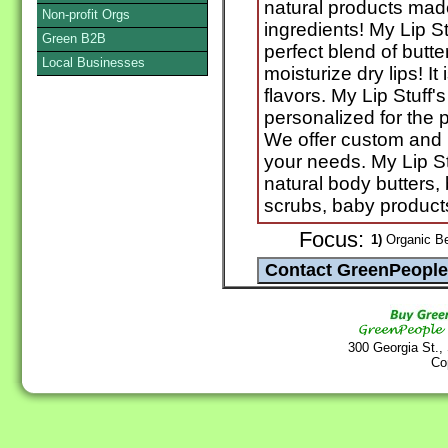
natural products made
Non-profit Orgs
ingredients! My Lip Stu
Green B2B
perfect blend of butte
Local Businesses
moisturize dry lips! It
flavors. My Lip Stuff'
personalized for the p
We offer custom and p
your needs. My Lip Stu
natural body butters, 
scrubs, baby produc
Focus:
1)
Organic Be
300 Georgia St.,
Co