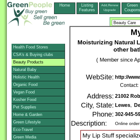
Home
Listing
Green
Add,Renew
Features
Coupon
Upgrade
My
Moisturizing Natural L
Health Food Stores
other ba
CSA's & Buying clubs
( Member since Apr
Beauty Products
Natural Baby
WebSite:
http://www
Holistic Health
Organic Food
Contact:
Vegan Food
Address:
21002 Robi
Kosher Food
City, State:
Lewes
,
De
Pet Supplies
Phone:
302-945-5
Home & Garden
Green Lifestyle
Description:
Online order
Eco-Travel
My Lip Stuff speciali
Green Media