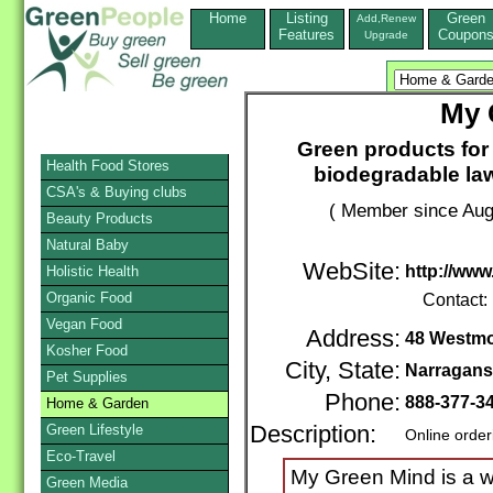
Home
Listing
Green
Add,Renew
Features
Coupon
Upgrade
My 
Green products for a
Health Food Stores
biodegradable law
CSA's & Buying clubs
( Member since Aug
Beauty Products
Natural Baby
WebSite:
http://ww
Holistic Health
Organic Food
Contact:
Vegan Food
Address:
48 Westmo
Kosher Food
City, State:
Narragans
Pet Supplies
Phone:
888-377-3
Home & Garden
Green Lifestyle
Description:
Online order
Eco-Travel
My Green Mind is a w
Green Media