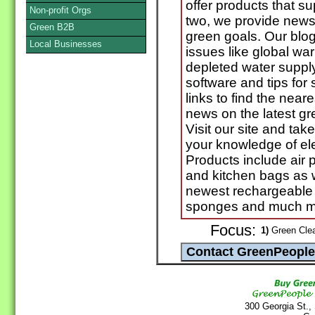
offer products that s
Non-profit Orgs
two, we provide news
Green B2B
green goals. Our blog
Local Businesses
issues like global war
depleted water suppl
software and tips for
links to find the neare
news on the latest g
Visit our site and tak
your knowledge of ele
Products include air 
and kitchen bags as w
newest rechargeable 
sponges and much m
Focus:
1)
Green Clea
300 Georgia St.,