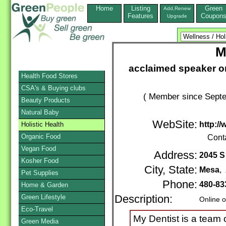
Home
Listing
Green
Add,Renew
Features
Coupon
Upgrade
M
acclaimed speaker on 
Health Food Stores
CSA's & Buying clubs
( Member since Septe
Beauty Products
Natural Baby
WebSite:
http:/
Holistic Health
Organic Food
Cont
Vegan Food
Address:
2045 S
Kosher Food
City, State:
Mesa
,
Pet Supplies
Phone:
480-83
Home & Garden
Green Lifestyle
Description:
Online o
Eco-Travel
My Dentist is a team 
Green Media