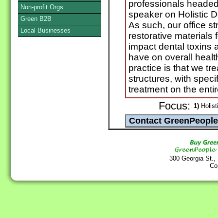
professionals headed 
Non-profit Orgs
speaker on Holistic De
Green B2B
As such, our office s
Local Businesses
restorative materials
impact dental toxins 
have on overall healt
practice is that we tr
structures, with specif
treatment on the enti
Focus:
1)
Holist
300 Georgia St.,
Co