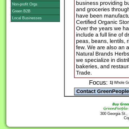
business providing b
Non-profit Orgs
and groceries throu
Green B2B
have been manufactur
Local Businesses
Certified Organic St
Over the years we ha
include a full line of 
peas, beans, lentils, r
few. We are also an au
Natural Brands Herbs
we specialize in distri
bakeries, and restaur
Trade.
Focus:
1)
Whole Gra
300 Georgia St.,
Co