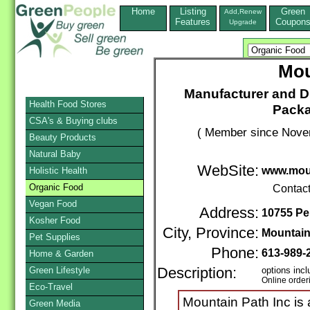
Home
Listing
Green
Add,Renew
Features
Coupon
Upgrade
Mou
Manufacturer and Di
Health Food Stores
Pack
CSA's & Buying clubs
( Member since Novem
Beauty Products
Natural Baby
WebSite:
www.mou
Holistic Health
Organic Food
Contac
Vegan Food
Address:
10755 Pe
Kosher Food
City, Province:
Mountai
Pet Supplies
Phone:
613-989-
Home & Garden
Green Lifestyle
Description:
options incl
Online order
Eco-Travel
Mountain Path Inc is a
Green Media