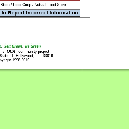
Store / Food Coop / Natural Food Store
is
OUR
community project.
 Suite #1, Hollywood, FL 33019
pyright 1998-2016