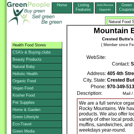
Home
Listing
Green
Add,Renew
Features
Coupon
Upgrade
Mountain 
Crested Butte's
( Member since Feb
Health Food Stores
CSA's & Buying clubs
WebSite:
Beauty Products
Contact:
S
Natural Baby
Address:
405 4th Stre
Holistic Health
City, State:
Crested But
Organic Food
Phone:
970-349-51
Vegan Food
Description:
Mail / Ph
Kosher Food
Pet Supplies
We are a full service organ
Rocky Mountains. We have
Home & Garden
products. We also offer lo
Green Lifestyle
variety of other local pr
Eco-Travel
muffins, sandwiches, and 
weekdays year-round.
Green Media