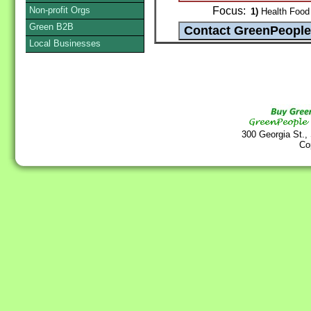
Non-profit Orgs
Focus:
1)
Health Food 
Green B2B
Local Businesses
300 Georgia St.,
Co