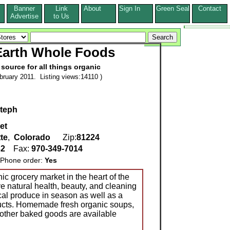
Banner
Link
About
Sign In
Green Seal
Contact
s
Advertise
to Us
Earth Whole Foods
 source for all things organic
ruary 2011. Listing views:14110 )
teph
et
te
,
Colorado
Zip:
81224
32
Fax:
970-349-7014
one order:
Yes
ic grocery market in the heart of the
 natural health, beauty, and cleaning
cal produce in season as well as a
oducts. Homemade fresh organic soups,
other baked goods are available