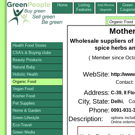
Home
Listing
Green
Add,Renew
Features
Coupon
Upgrade
Mother
Wholesale suppliers of
Health Food Stores
spice herbs an
CSA's & Buying clubs
( Member since Octo
Beauty Products
Natural Baby
WebSite:
http://ww
Holistic Health
Organic Food
Contact:
Vegan Food
Address:
C-39, II Fl
Kosher Food
City, State:
Delhi
, Co
Pet Supplies
Phone:
0091-931-
Home & Garden
Green Lifestyle
Description:
options inclu
Online orderin
Eco-Travel
Green Media