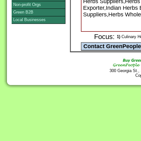
Herbs Suppliers,Herbs
Non-profit Orgs
Exporter,Indian Herbs 
Green B2B
Suppliers,Herbs Whole
Local Businesses
Focus:
1)
Culinary H
300 Georgia St.,
Co