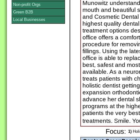
Munowitz understands
Non-profit Orgs
mouth and beautiful 
Green B2B
and Cosmetic Dental P
Local Businesses
highest quality denta
treatment options des
office offers a comfo
procedure for removi
fillings. Using the lat
office is able to repl
best, safest and most
available. As a neuro
treats patients with
holistic dentist getti
expansion orthodonti
advance her dental sk
programs at the highes
patients the very bes
treatments. Smile. Y
Focus:
1)
Holi