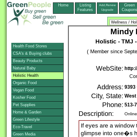
Home
Listing
Green
Add,Renew
Features
Coupon
Upgrade
Mindy
Holistic - TMJ 
Health Food Stores
( Member since Septe
CSA's & Buying clubs
Beauty Products
WebSite:
Natural Baby
http:
Holistic Health
Con
Organic Food
Address:
9393
Vegan Food
City, State:
West
Kosher Food
Phone:
513-
Pet Supplies
Home & Garden
Description:
Online
Green Lifestyle
If eyes are a window t
Eco-Travel
glimpse into one�s h
Green Media