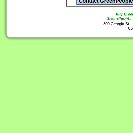
300 Georgia St.,
Co