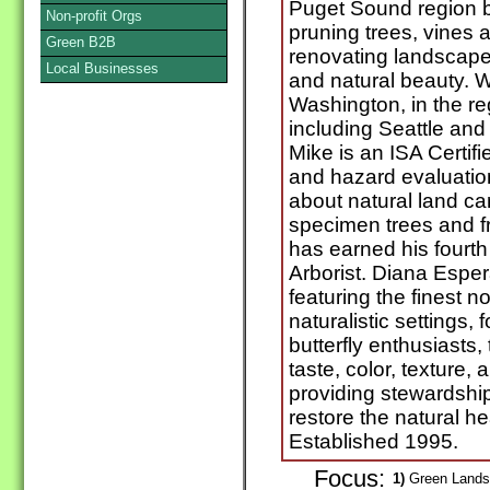
Puget Sound region b
Non-profit Orgs
pruning trees, vines
Green B2B
renovating landscape
Local Businesses
and natural beauty. W
Washington, in the r
including Seattle and 
Mike is an ISA Certifie
and hazard evaluatio
about natural land car
specimen trees and fr
has earned his fourth 
Arborist. Diana Espe
featuring the finest n
naturalistic settings, 
butterfly enthusiasts,
taste, color, texture,
providing stewardshi
restore the natural he
Established 1995.
Focus:
1)
Green Landsc