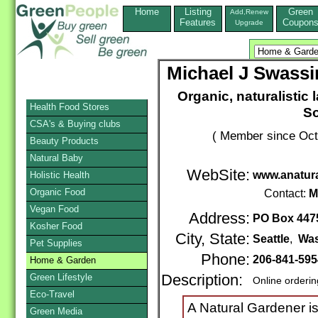
Home
Listing
Green
Add,Renew
Features
Coupon
Upgrade
Michael J Swassin
Organic, naturalistic
Health Food Stores
So
CSA's & Buying clubs
( Member since Oct
Beauty Products
Natural Baby
WebSite:
www.anatur
Holistic Health
Organic Food
Contact:
M
Vegan Food
Address:
PO Box 447
Kosher Food
City, State:
Seattle
,
Was
Pet Supplies
Phone:
206-841-595
Home & Garden
Green Lifestyle
Description:
Online orderi
Eco-Travel
A Natural Gardener i
Green Media