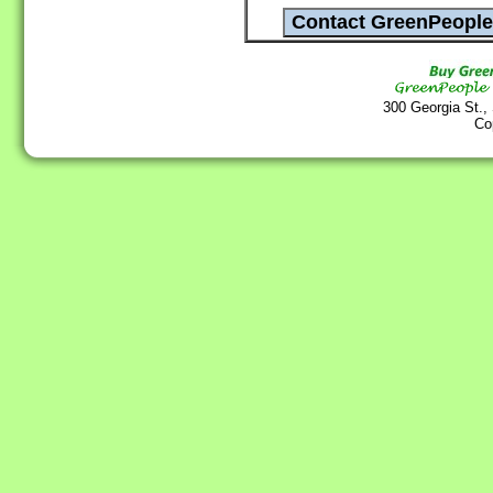
300 Georgia St.,
Co