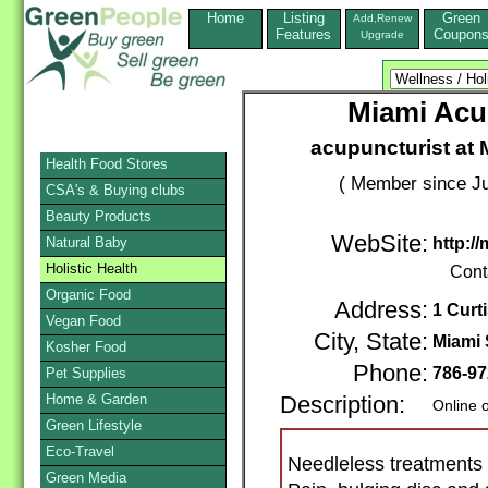
Home
Listing
Green
Add,Renew
Features
Coupon
Upgrade
Miami Acu
acupuncturist at
Health Food Stores
( Member since Ju
CSA's & Buying clubs
Beauty Products
WebSite:
Natural Baby
http:/
Holistic Health
Cont
Organic Food
Address:
1 Curt
Vegan Food
City, State:
Miami 
Kosher Food
Phone:
786-97
Pet Supplies
Home & Garden
Description:
Online 
Green Lifestyle
Eco-Travel
Needleless treatments 
Green Media