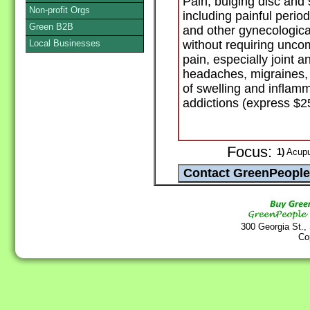
Pain, bulging disc and
Non-profit Orgs
including painful peri
Green B2B
and other gynecologica
Local Businesses
without requiring unco
pain, especially joint a
headaches, migraines, 
of swelling and inflamm
addictions (express $2
Focus:
1)
Acupu
300 Georgia St.,
Co