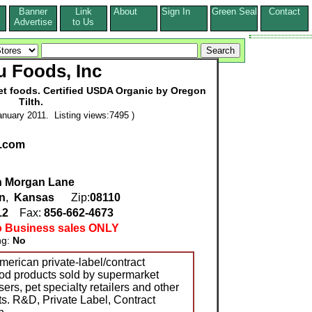
Banner
Link
About
Sign In
Green Seal
Contact
s
Advertise
to Us
 Foods, Inc
et foods. Certified USDA Organic by Oregon
Tilth.
nuary 2011. Listing views:7495 )
.com
th Morgan Lane
n
,
Kansas
Zip:
08110
12
Fax:
856-662-4673
o Business sales ONLY
ng:
No
merican private-label/contract
ood products sold by supermarket
ers, pet specialty retailers and other
ts. R&D, Private Label, Contract