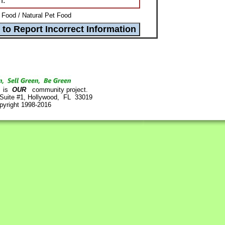
n.
 Food / Natural Pet Food
is
OUR
community project.
 Suite #1, Hollywood, FL 33019
pyright 1998-2016