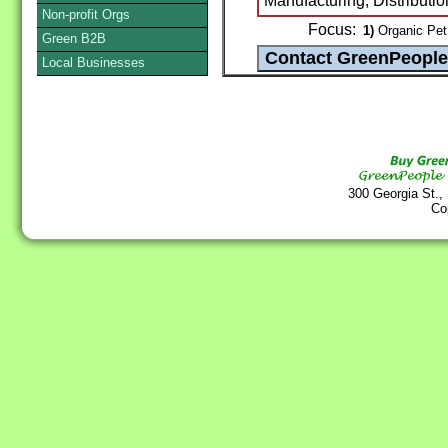
Manufacturing, Distributio
Non-profit Orgs
Focus:
1)
Organic Pet
Green B2B
Local Businesses
300 Georgia St.,
Co