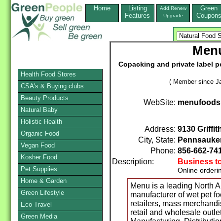
Home
Listing
Green
Add,Renew
Features
Coupon
Upgrade
Menu
Copacking and private label p
Health Food Stores
( Member since Ja
CSA's & Buying clubs
Beauty Products
WebSite:
menufoods
Natural Baby
Holistic Health
Address:
9130 Griffi
Organic Food
City, State:
Pennsauke
Vegan Food
Phone:
856-662-74
Kosher Food
Description:
Business t
Pet Supplies
Online orderi
Home & Garden
Menu is a leading North A
Green Lifestyle
manufacturer of wet pet f
retailers, mass merchandis
Eco-Travel
retail and wholesale outle
Green Media