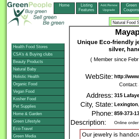
Home
Listing
Green
Add,Renew
Features
Coupon
Upgrade
Mayap
Unique Eco-friendly j
Health Food Stores
silver, ha
CSA's & Buying clubs
( Member since Febr
Beauty Products
Natural Baby
WebSite:
http://ww
Holistic Health
Organic Food
Contact:
Vegan Food
Address:
315 Lafay
Kosher Food
City, State:
Lexington
Pet Supplies
Phone:
859-373-1
Home & Garden
Green Lifestyle
Description:
Online order
Eco-Travel
Our jewelry is handc
Green Media