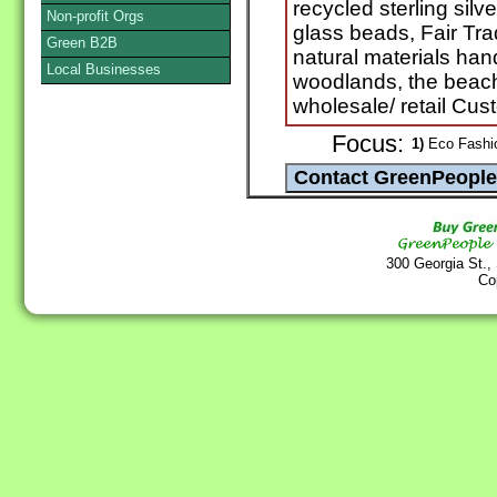
recycled sterling silv
Non-profit Orgs
glass beads, Fair Tra
Green B2B
natural materials han
Local Businesses
woodlands, the beach
wholesale/ retail Cu
Focus:
1)
Eco Fashio
300 Georgia St.,
Co