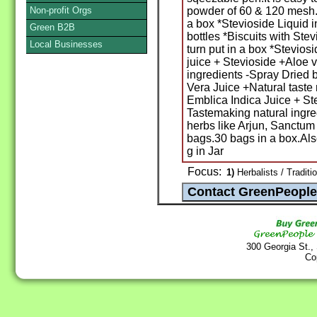
Non-profit Orgs
powder of 60 & 120 mesh.P
a box *Stevioside Liquid 
Green B2B
bottles *Biscuits with Ste
Local Businesses
turn put in a box *Stevios
juice + Stevioside +Aloe 
ingredients -Spray Dried 
Vera Juice +Natural taste
Emblica Indica Juice + St
Tastemaking natural ingre
herbs like Arjun, Sanctum
bags.30 bags in a box.Als
g in Jar
Focus:
1)
Herbalists / Tradit
300 Georgia St.,
Co