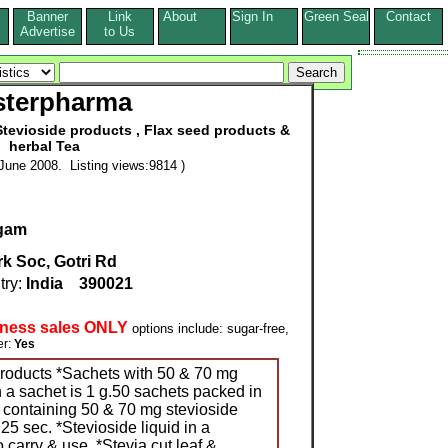
Banner
Link
About
Sign In
Green Seal
Contact
s
Advertise
to Us
terpharma
tevioside products , Flax seed products &
herbal Tea
June 2008. Listing views:9814 )
igam
k Soc, Gotri Rd
try:
India
390021
iness sales ONLY
options include: sugar-free,
r:
Yes
products *Sachets with 50 & 70 mg
n a sachet is 1 g.50 sachets packed in
s containing 50 & 70 mg stevioside
25 sec. *Stevioside liquid in a
 carry & use. *Stevia cut leaf &