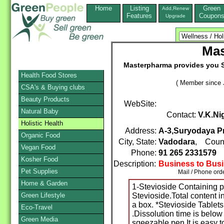
Home
Listing
Green
Add,Renew
Features
Coupon
Upgrade
Mas
Masterpharma provides you S
Health Food Stores
( Member since 
CSA's & Buying clubs
Beauty Products
WebSite:
Natural Baby
Contact:
V.K.N
Holistic Health
Address:
A-3,Suryodaya Pr
Organic Food
City, State:
Vadodara
, Coun
Vegan Food
Phone:
91 265 2331579
Kosher Food
Description:
Business to Bus
Pet Supplies
Mail / Phone orde
Home & Garden
1-Stevioside Containing 
Green Lifestyle
Stevioside.Total content i
a box. *Stevioside Tablet
Eco-Travel
.Dissolution time is below 
Green Media
sqeezable pen.It is easy to