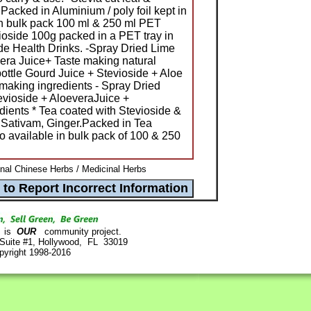
acked in Aluminium / poly foil kept in
in bulk pack 100 ml & 250 ml PET
vioside 100g packed in a PET tray in
ide Health Drinks. -Spray Dried Lime
vera Juice+ Taste making natural
bottle Gourd Juice + Stevioside + Aloe
 making ingredients - Spray Dried
evioside + AloeveraJuice +
dients * Tea coated with Stevioside &
 Sativam, Ginger.Packed in Tea
o available in bulk pack of 100 & 250
ional Chinese Herbs / Medicinal Herbs
is
OUR
community project.
 Suite #1, Hollywood, FL 33019
pyright 1998-2016