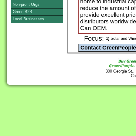
home to industrial ca
Non-profit Orgs
reduce the amount of 
Green B2B
provide excellent pric
Local Businesses
distributors worldwide
Can OEM.
Focus:
1)
Solar and Win
300 Georgia St.,
Co