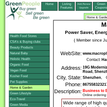
Home
Listing
Green
Add,Renew
Features
Coupon
Upgrade
M
Power Saver, Energ
Health Food Stores
( Member since Ju
CSA's & Buying clubs
Beauty Products
WebSite:
Natural Baby
www.macropl
Holistic Health
Contact:
Ha
Organic Food
Address:
19G Moderniz
Vegan Food
Road, Shenz
Kosher Food
City, State:
Shenzhen
, 
Pet Supplies
Phone:
86755832321
Home & Garden
Description:
Business to 
Green Lifestyle
Online ordering
Eco-Travel
Wide range of high qu
Green Media