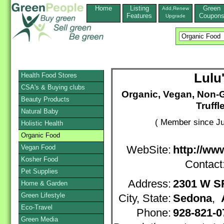
Home
Listing
Green
Add,Renew
Features
Coupon
Upgrade
Lulu
Health Food Stores
CSA's & Buying clubs
Organic, Vegan, Non-
Beauty Products
Truffl
Natural Baby
( Member since Ju
Holistic Health
Organic Food
Vegan Food
WebSite:
http://ww
Kosher Food
Contact
Pet Supplies
Address:
2301 W S
Home & Garden
Green Lifestyle
City, State:
Sedona
,
Eco-Travel
Phone:
928-821-0
Green Media