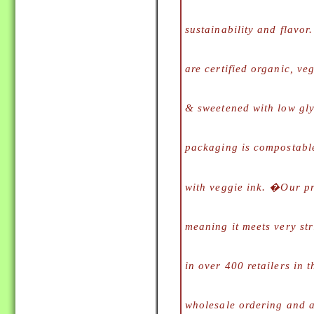
sustainability and flavo
are certified organic, veg
& sweetened with low gl
packaging is compostabl
with veggie ink. �
Our p
meaning it meets very str
in over 400 retailers in 
wholesale ordering and av