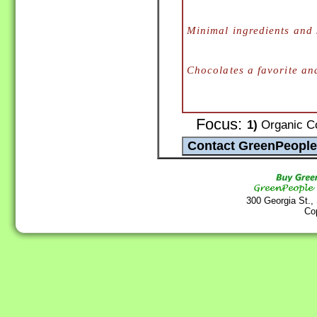
Minimal ingredients and 
Chocolates a favorite an
Focus:
1)
Organic Co
300 Georgia St.,
Co