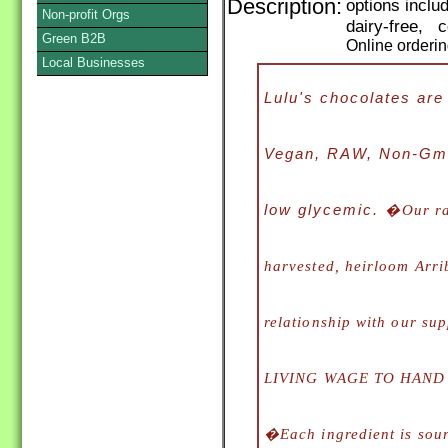
Description:
options incl
Non-profit Orgs
dairy-free, 
Green B2B
Online orderi
Local Businesses
Lulu's chocolates ar
Vegan, RAW, Non-Gmo,
low glycemic. �
Our r
harvested, heirloom Arri
relationship with our s
LIVING WAGE TO HAND
�Each ingredient is sour