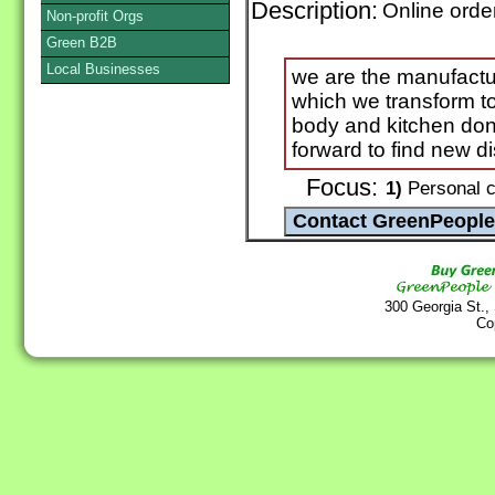
Description:
Online orde
Non-profit Orgs
Green B2B
Local Businesses
we are the manufactu
which we transform to
body and kitchen don'
forward to find new di
Focus:
1)
Personal c
300 Georgia St.,
Co