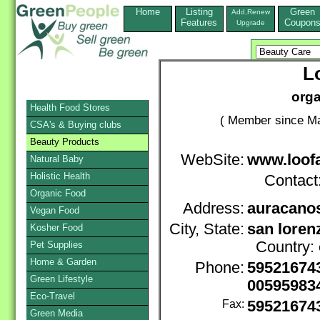
Home
Listing
Green
Add,Renew
Features
Coupon
Upgrade
L
orga
Health Food Stores
( Member since Ma
CSA's & Buying clubs
Beauty Products
WebSite:
www.loof
Natural Baby
Holistic Health
Contact
Organic Food
Address:
auracanos
Vegan Food
City, State:
san loren
Kosher Food
Country:
Pet Supplies
Home & Garden
Phone:
59521674
Green Lifestyle
00595983
Eco-Travel
Fax:
59521674
Green Media