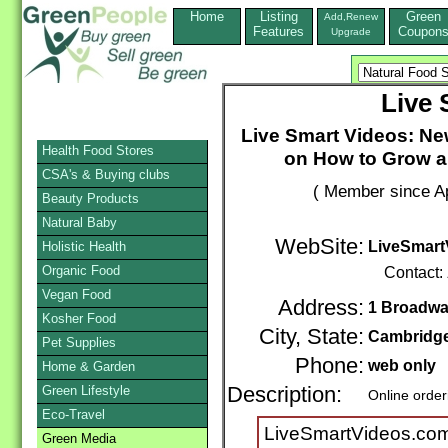
Home
Listing
Green
Add,Renew
Features
Coupon
Upgrade
Live 
Live Smart Videos: New
Health Food Stores
on How to Grow a
CSA's & Buying clubs
( Member since Ap
Beauty Products
Natural Baby
WebSite:
LiveSmart
Holistic Health
Organic Food
Contact:
Vegan Food
Address:
1 Broadway
Kosher Food
City, State:
Cambridg
Pet Supplies
Phone:
web only
Home & Garden
Green Lifestyle
Description:
Online order
Eco-Travel
LiveSmartVideos.com
Green Media