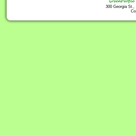
300 Georgia St.,
Co