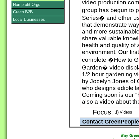
video production co
Non-profit Orgs
group has begun to 
Green B2B
Series� and other us
Local Businesses
that demonstrate ways
and more sustainable l
share valuable knowle
health and quality of 
environment. Our firs
complete �How to Gr
Garden� video displ
1/2 hour gardening v
by Jocelyn Jones of
who designs edible l
Coming soon is our "
also a video about t
Focus:
1)
Videos