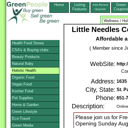
Home
Listing
Green
Add,Renew
Features
Coupon
Upgrade
Little Needles
Affordable a
Health Food Stores
( Member since Ju
CSA's & Buying clubs
Beauty Products
WebSite:
Natural Baby
http
Holistic Health
Con
Organic Food
Address:
1635 
Vegan Food
City, State:
St. P
Kosher Food
Phone:
651-
Pet Supplies
Home & Garden
Description:
Online
Green Lifestyle
Please join us for F
Eco-Travel
Opening Sunday Augus
Green Media