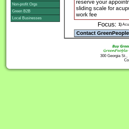
reserve your appoint
Non-profit Orgs
sliding scale for acup
Green B2B
work fee
Local Businesses
Focus:
1)
Acup
300 Georgia St.,
Co