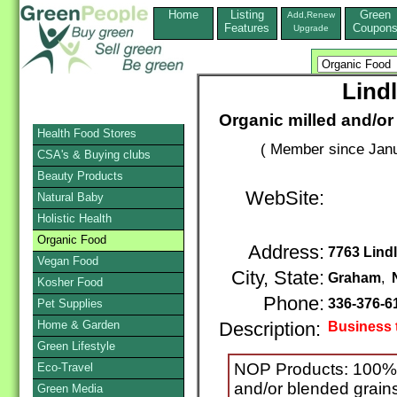
Home
Listing
Green
Add,Renew
Features
Coupon
Upgrade
Lindl
Organic milled and/or
Health Food Stores
( Member since Janu
CSA's & Buying clubs
Beauty Products
WebSite:
Natural Baby
Holistic Health
Organic Food
Address:
7763 Lindl
Vegan Food
City, State:
Graham
,
Kosher Food
Phone:
336-376-6
Pet Supplies
Home & Garden
Description:
Business 
Green Lifestyle
NOP Products: 100% 
Eco-Travel
and/or blended grains
Green Media