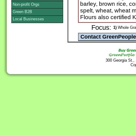
barley, brown rice, co
Non-profit Orgs
spelt, wheat, wheat m
Green B2B
Flours also certified
Local Businesses
Focus:
1)
Whole Grai
300 Georgia St.,
Co