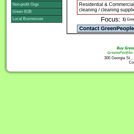
Residential & Commercial
Non-profit Orgs
cleaning / cleaning suppli
Green B2B
Focus:
Local Businesses
1)
Gree
300 Georgia St.,
Co