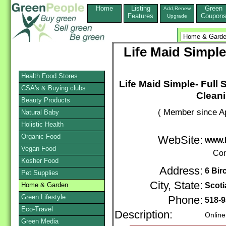
Home
Listing
Green
Add,Renew
Features
Coupon
Upgrade
Life Maid Simple
Health Food Stores
Life Maid Simple- Full
CSA's & Buying clubs
Cleani
Beauty Products
( Member since Ap
Natural Baby
Holistic Health
Organic Food
WebSite:
www.l
Vegan Food
Con
Kosher Food
Address:
6 Bir
Pet Supplies
City, State:
Home & Garden
Scoti
Green Lifestyle
Phone:
518-9
Eco-Travel
Description:
Online
Green Media