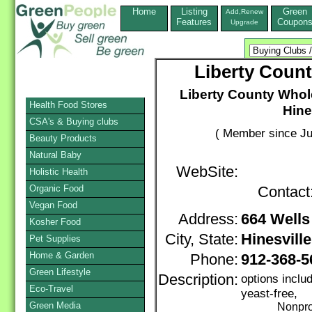
Home
Listing
Green
Add,Renew
Features
Coupon
Upgrade
Liberty Coun
Liberty County Whol
Health Food Stores
Hine
CSA's & Buying clubs
( Member since Ju
Beauty Products
Natural Baby
WebSite:
Holistic Health
Organic Food
Contact
Vegan Food
Address:
664 Wells
Kosher Food
City, State:
Hinesville
Pet Supplies
Home & Garden
Phone:
912-368-5
Green Lifestyle
Description:
options inclu
Eco-Travel
yeast-free,
Green Media
Nonprofi