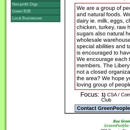
Non-profit Orgs
We are a group of pe
Green B2B
and natural foods. We
Local Businesses
dairy ie. milk, eggs,
chicken, turkey, raw 
sugars also natural he
wholesale warehouse
special abilities and
is encouraged to have
We encourage each to
members. The Libery
not a closed organizat
the area? We hope you
loving group of peopl
Focus:
1)
CSA / Comm
Club