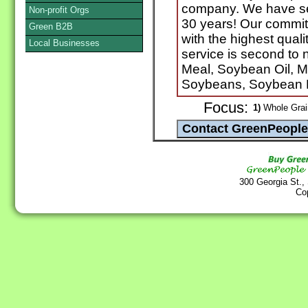
company. We have serv
Non-profit Orgs
30 years! Our commit
Green B2B
with the highest qual
Local Businesses
service is second t
Meal, Soybean Oil, M
Soybeans, Soybean M
Focus:
1)
Whole Grain
300 Georgia St.,
Co