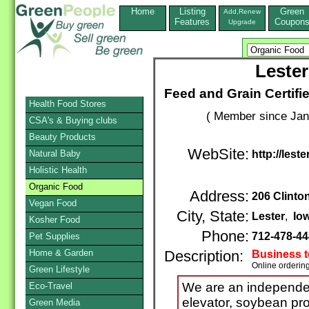
Home
Listing
Green
Add,Renew
Features
Coupon
Upgrade
Lester
Feed and Grain Certif
Health Food Stores
( Member since Jan
CSA's & Buying clubs
Beauty Products
WebSite:
Natural Baby
http://les
Holistic Health
Organic Food
Address:
206 Clinto
Vegan Food
City, State:
Lester
,
Io
Kosher Food
Phone:
712-478-4
Pet Supplies
Home & Garden
Description:
Business 
Online orderin
Green Lifestyle
We are an independe
Eco-Travel
elevator, soybean pro
Green Media