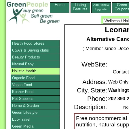
Home
Listing
Green
Add,Renew
Features
Coupon
Upgrade
Leona
Alternative Can
Health Food Stores
( Member since Decem
CSA's & Buying clubs
Beauty Products
WebSite:
Natural Baby
Holistic Health
Contact
Organic Food
Address:
Web Only
Vegan Food
City, State:
Washing
Kosher Food
Phone:
202-393-
Pet Supplies
Home & Garden
Description:
Nonpro
Green Lifestyle
Free noncommercial in
Eco-Travel
nutrition, natural sup
Green Media