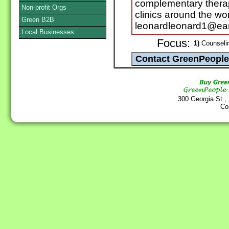
complementary therapi
Non-profit Orgs
clinics around the wor
Green B2B
leonardleonard1@eart
Local Businesses
Focus:
1)
Counselin
300 Georgia St.,
Co