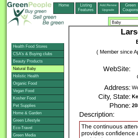
Home
Listing
Green
Add,Renew
Features
Coupon
Upgrade
Lars
Health Food Stores
( Member since Ap
CSA's & Buying clubs
Beauty Products
WebSite:
Natural Baby
Holistic Health
Organic Food
Address:
We
Vegan Food
City, State:
Ke
Kosher Food
Phone:
20
Pet Supplies
Home & Garden
Description:
Green Lifestyle
The continuous attend
Eco-Travel
provides confidence 
Green Media