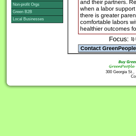
and their partners. R
Non-profit Orgs
when a labor support 
Green B2B
there is greater paren
Local Businesses
comfortable labors wi
healthier outcomes f
Focus:
1)
N
300 Georgia St.,
Co