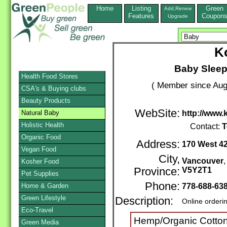
Home
Listing
Green
Add,Renew
Features
Coupon
Upgrade
K
Baby Sleep
Health Food Stores
( Member since Aug
CSA's & Buying clubs
Beauty Products
WebSite:
Natural Baby
http://www
Holistic Health
Contact:
T
Organic Food
Address:
170 West 4
Vegan Food
City,
Vancouver
Kosher Food
Province:
V5Y2T1
Pet Supplies
Phone:
Home & Garden
778-688-63
Green Lifestyle
Description:
Online orderi
Eco-Travel
Hemp/Organic Cotton
Green Media