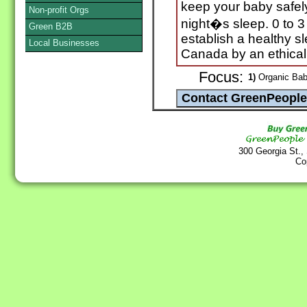
keep your baby safely
Non-profit Orgs
night�s sleep. 0 to 3
Green B2B
establish a healthy sl
Local Businesses
Canada by an ethicall
Focus:
1)
Organic Baby
300 Georgia St.,
Co