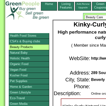
Home
Listing
Green
Add,Renew
Features
Coupon
Upgrade
Kinky-Curl
High performance natur
Health Food Stores
curly
CSA's & Buying clubs
( Member since Mar
Beauty Products
Natural Baby
WebSite:
http://w
Holistic Health
Organic Food
Vegan Food
Address:
289 Sou
Kosher Food
City, State:
Beverly 
Pet Supplies
Phone:
Home & Garden
Green Lifestyle
Description:
Online or
Eco-Travel
Green Media