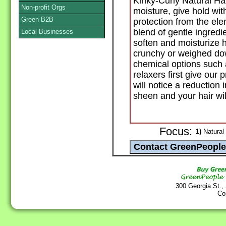
Kinky-Curly Natural Ha
Non-profit Orgs
moisture, give hold wit
Green B2B
protection from the ele
blend of gentle ingredi
Local Businesses
soften and moisturize h
crunchy or weighed dow
chemical options such a
relaxers first give our 
will notice a reduction 
sheen and your hair wil
Focus:
1)
Natural 
300 Georgia St.,
Co