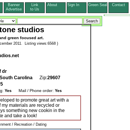
Banner
Link
About
Sign In
Green Seal
Contact
s
Advertise
to Us
tone studios
and green focused art.
cember 2011. Listing views:6568 )
dios.net
f dr
South Carolina
Zip:
29607
05
ng:
Yes
Mail / Phone order:
Yes
loped to promote great art with a
f my materials are recycled or
ays something new cookin in the
te and take a look!
inment / Recreation / Dating