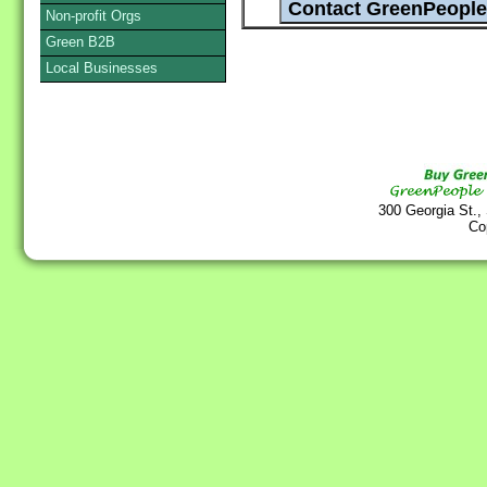
Non-profit Orgs
Green B2B
Local Businesses
300 Georgia St.,
Co