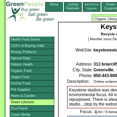
Home
Listing
Green
Add,Renew
Features
Coupon
Upgrade
Keys
Recycle 
( Member since De
Health Food Stores
CSA's & Buying clubs
WebSite:
keystonestu
Beauty Products
Natural Baby
Address:
313 briarclif
Holistic Health
City, State:
Greenville
,
Organic Food
Phone:
850-443-86
Vegan Food
Description:
Online orderi
Kosher Food
Pet Supplies
Keystone studios was deve
environmental focus. All o
Home & Garden
repurposed. There is alw
Green Lifestyle
studio....stop by the websi
Eco-Travel
Focus:
1)
Art / Enterta
Green Media