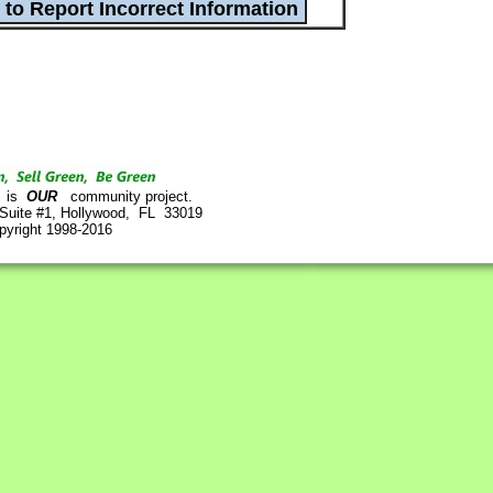
is
OUR
community project.
 Suite #1, Hollywood, FL 33019
pyright 1998-2016