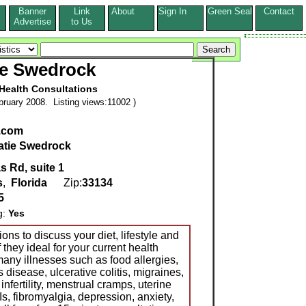
Banner
Link
About
Sign In
Green Seal
Contact
s
Advertise
to Us
ie Swedrock
 Health Consultations
ruary 2008. Listing views:11002 )
.com
atie Swedrock
 Rd, suite 1
s
,
Florida
Zip:
33134
5
g:
Yes
ons to discuss your diet, lifestyle and
they ideal for your current health
any illnesses such as food allergies,
 disease, ulcerative colitis, migraines,
 infertility, menstrual cramps, uterine
Is, fibromyalgia, depression, anxiety,