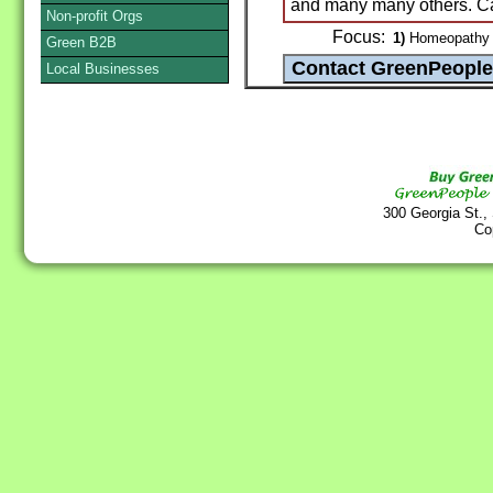
and many many others. Cal
Non-profit Orgs
Focus:
1)
Homeopathy /
Green B2B
Local Businesses
300 Georgia St.,
Co