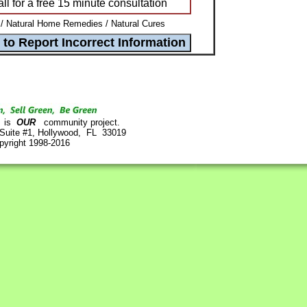
l for a free 15 minute consultation
 Natural Home Remedies / Natural Cures
is
OUR
community project.
 Suite #1, Hollywood, FL 33019
pyright 1998-2016