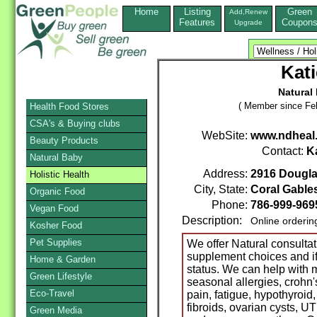
Home
Listing
Green
Add,Renew
Features
Coupon
Upgrade
Kat
Natural
( Member since Feb
Health Food Stores
CSA's & Buying clubs
WebSite:
www.ndheal
Beauty Products
Contact:
K
Natural Baby
Address:
2916 Douglas
Holistic Health
City, State:
Coral Gable
Organic Food
Phone:
786-999-969
Vegan Food
Description:
Online orderin
Kosher Food
Pet Supplies
We offer Natural consultati
supplement choices and if 
Home & Garden
status. We can help with m
Green Lifestyle
seasonal allergies, crohn's
Eco-Travel
pain, fatigue, hypothyroid,
fibroids, ovarian cysts, UT
Green Media