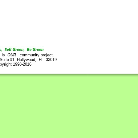
is
OUR
community project.
 Suite #1, Hollywood, FL 33019
pyright 1998-2016