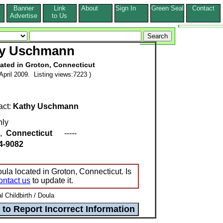
Banner
Link
About
Sign In
Green Seal
Contact
s
Advertise
to Us
y Uschmann
cated in Groton, Connecticut
pril 2009. Listing views:7223 )
act:
Kathy Uschmann
ly
,
Connecticut
-----
4-9082
la located in Groton, Connecticut. Is
ontact us
to update it.
l Childbirth / Doula