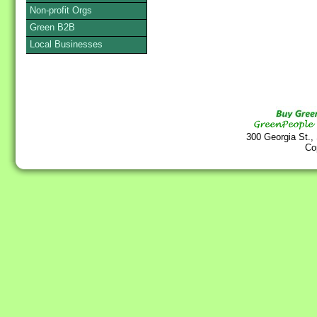
Non-profit Orgs
Green B2B
Local Businesses
300 Georgia St.,
Co