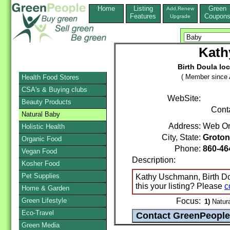
Home
Listing
Green
Add,Renew
Features
Coupon
Upgrade
Kath
Birth Doula lo
( Member since A
Health Food Stores
CSA's & Buying clubs
WebSite:
Beauty Products
Cont
Natural Baby
Address:
Web On
Holistic Health
City, State:
Groton
Organic Food
Phone:
860-46
Vegan Food
Description:
Kosher Food
Pet Supplies
Kathy Uschmann, Birth Dou
this your listing? Please
c
Home & Garden
Green Lifestyle
Focus:
1)
Natura
Eco-Travel
Green Media