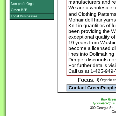
manufacturers and ret
Non-profit Orgs
We are a wholesaler o
Green B2B
and Clothing Pattern
Local Businesses
Mohair doll hair yarn
Knit in quantities of 
been providing the Wa
exceptional quality of
19 years from Washin
become a licensed di
lines into Dollmaking 
Deeper discounts com
For further details vi
Call us at 1-425-949
Focus:
1)
Organic co
300 Georgia St.,
Co