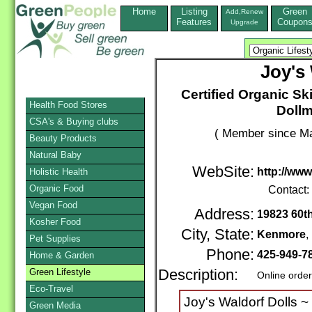
Home
Listing
Green
Add,Renew
Features
Coupon
Upgrade
Joy's
Certified Organic Sk
Health Food Stores
Dollm
CSA's & Buying clubs
( Member since Ma
Beauty Products
Natural Baby
WebSite:
http://www
Holistic Health
Organic Food
Contact:
Vegan Food
Address:
19823 60t
Kosher Food
City, State:
Kenmore
Pet Supplies
Phone:
425-949-7
Home & Garden
Green Lifestyle
Description:
Online orde
Eco-Travel
Joy's Waldorf Dolls ~ 
Green Media