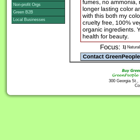
fumes, no ammonia, no
Non-profit Orgs
longer lasting color a
Green B2B
with this both my colo
Local Businesses
cruelty free, 100% ve
organic ingredients. 
health for beauty.
Focus:
1)
Natural
300 Georgia St.,
Co