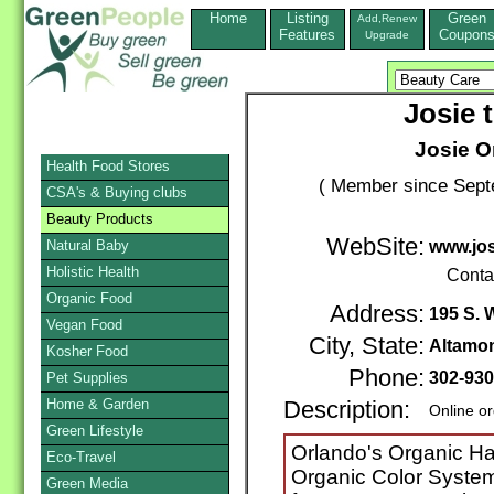
Home
Listing
Green
Add,Renew
Features
Coupon
Upgrade
Josie t
Josie Or
Health Food Stores
( Member since Sept
CSA's & Buying clubs
Beauty Products
WebSite:
Natural Baby
www.jos
Holistic Health
Conta
Organic Food
Address:
195 S. 
Vegan Food
City, State:
Altamon
Kosher Food
Phone:
302-930
Pet Supplies
Home & Garden
Description:
Online o
Green Lifestyle
Orlando's Organic Hair
Eco-Travel
Organic Color System
Green Media