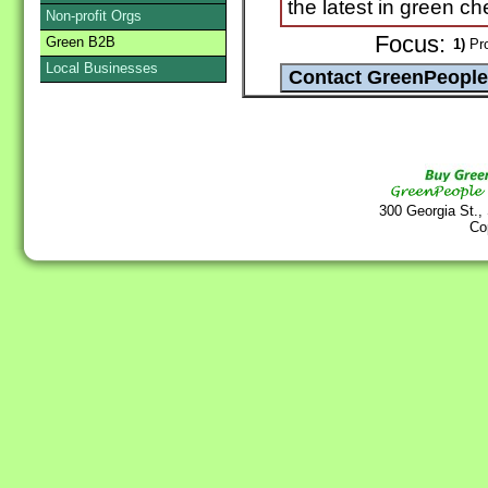
the latest in green c
Non-profit Orgs
Focus:
Green B2B
1)
Pro
Local Businesses
300 Georgia St.,
Co