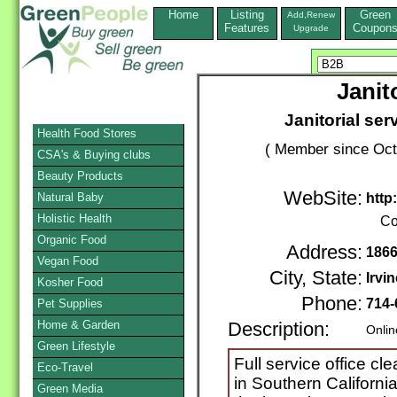
Home
Listing
Green
Add,Renew
Features
Coupon
Upgrade
Janit
Janitorial ser
Health Food Stores
( Member since Oct
CSA's & Buying clubs
Beauty Products
WebSite:
Natural Baby
http
Holistic Health
Co
Organic Food
Address:
1866
Vegan Food
City, State:
Irvin
Kosher Food
Phone:
714-
Pet Supplies
Home & Garden
Description:
Onlin
Green Lifestyle
Full service office c
Eco-Travel
in Southern Californi
Green Media