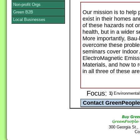
Non-profit Orgs
Our mission is to help 
Green B2B
exist in their homes a
Local Businesses
of these hazards not on
health, but in a wider s
More importantly, Bau-
overcome these proble
seminars cover Indoor 
ElectroMagnetic Emissi
Materials, and how to 
in all three of these ar
Focus:
1)
Environmental
300 Georgia St.,
Co