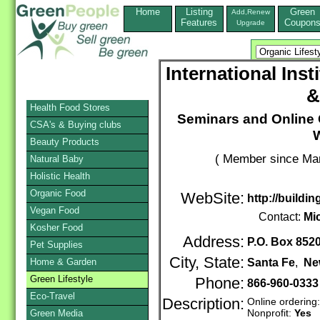
Home
Listing
Green
Add,Renew
Features
Coupon
Upgrade
International Inst
&
Health Food Stores
Seminars and Online
CSA's & Buying clubs
Beauty Products
( Member since Mar
Natural Baby
Holistic Health
Organic Food
WebSite:
http://buildin
Vegan Food
Contact:
Mi
Kosher Food
Address:
P.O. Box 852
Pet Supplies
City, State:
Home & Garden
Santa Fe
,
Ne
Green Lifestyle
Phone:
866-960-0333
Eco-Travel
Description:
Online ordering
Nonprofit:
Yes
Green Media