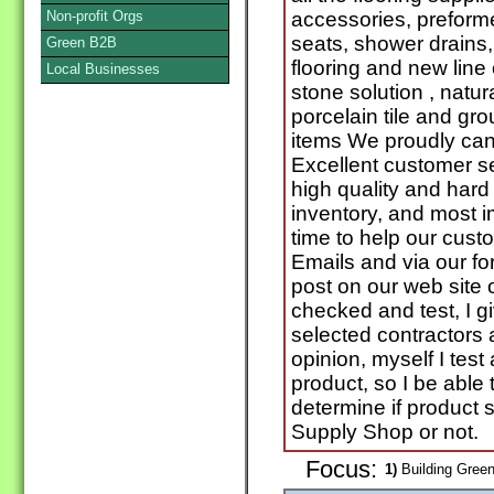
Non-profit Orgs
accessories, prefor
seats, shower drains
Green B2B
flooring and new line 
Local Businesses
stone solution , natu
porcelain tile and gr
items We proudly ca
Excellent customer se
high quality and hard 
inventory, and most 
time to help our cust
Emails and via our fo
post on our web site 
checked and test, I g
selected contractors 
opinion, myself I test 
product, so I be able
determine if product 
Supply Shop or not.
Focus:
1)
Building Green 