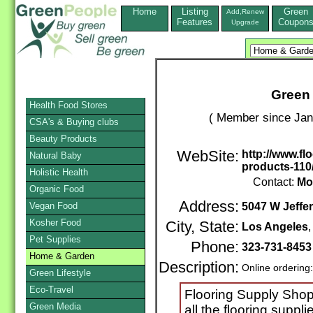
Home
Listing
Green
Add,Renew
Features
Coupon
Upgrade
Green 
Health Food Stores
( Member since Jan
CSA's & Buying clubs
Beauty Products
WebSite:
http://www.f
Natural Baby
products-110
Holistic Health
Contact:
Mo
Organic Food
Address:
Vegan Food
5047 W Jeffe
Kosher Food
City, State:
Los Angeles
Pet Supplies
Phone:
323-731-845
Home & Garden
Description:
Online ordering
Green Lifestyle
Eco-Travel
Flooring Supply Shop
Green Media
all the flooring suppl