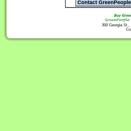
300 Georgia St.,
Co