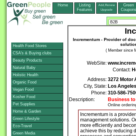
Home
Listing
Green
Add,Renew
Features
Coupon
Upgrade
In
Incrementum - Provider of d
solutio
Health Food Stores
( Member since M
CSA's & Buying clubs
Beauty Products
WebSite:
www.increm
Natural Baby
Contact:
H
Holistic Health
Address:
3272 Motor 
Organic Food
City, State:
Los Angele
Vegan Food
Phone:
310-586-750
Kosher Food
Description:
Business to
Pet Supplies
Online orderin
Home & Garden
Incrementum is a provide
Green Lifestyle
management solutions. Our
more efficiently and beco
Eco-Travel
achieve this by reducing
Green Media