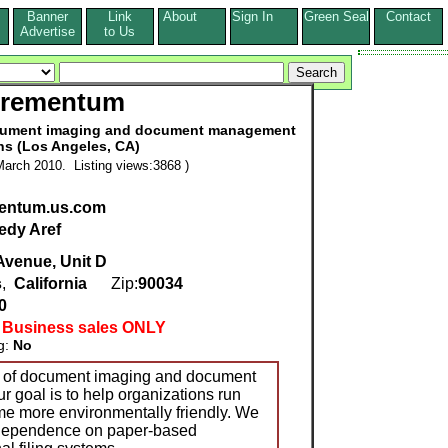
Banner
Link
About
Sign In
Green Seal
Contact
s
Advertise
to Us
crementum
ocument imaging and document management
ns (Los Angeles, CA)
arch 2010. Listing views:3868 )
entum.us.com
edy Aref
Avenue, Unit D
s
,
California
Zip:
90034
0
 Business sales ONLY
g:
No
r of document imaging and document
 goal is to help organizations run
me more environmentally friendly. We
 dependence on paper-based