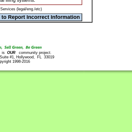
l filing systems.
Services (legal/eng./etc)
is
OUR
community project.
 Suite #1, Hollywood, FL 33019
pyright 1998-2016