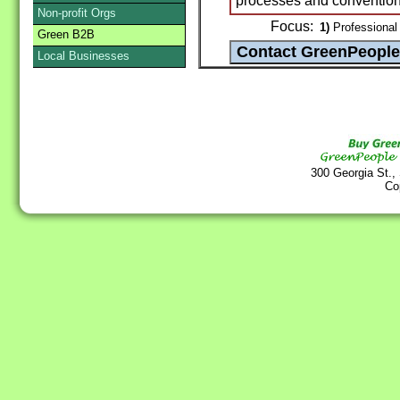
processes and conventiona
Non-profit Orgs
Focus:
1)
Professional 
Green B2B
Local Businesses
300 Georgia St.,
Co