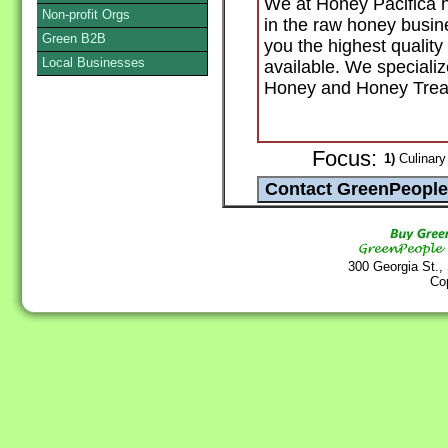
We at Honey Pacifica h
Non-profit Orgs
in the raw honey busin
Green B2B
you the highest quality
Local Businesses
available. We special
Honey and Honey Trea
Focus:
1)
Culinary
300 Georgia St.,
Co