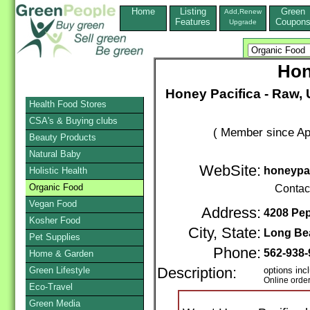
Home
Listing
Green
Add,Renew
Features
Coupon
Upgrade
Hon
Honey Pacifica - Raw,
Health Food Stores
CSA's & Buying clubs
( Member since Apr
Beauty Products
Natural Baby
WebSite:
honeypa
Holistic Health
Organic Food
Contac
Vegan Food
Address:
4208 Pe
Kosher Food
City, State:
Long Be
Pet Supplies
Phone:
562-938-
Home & Garden
Green Lifestyle
Description:
options inc
Online orde
Eco-Travel
Green Media