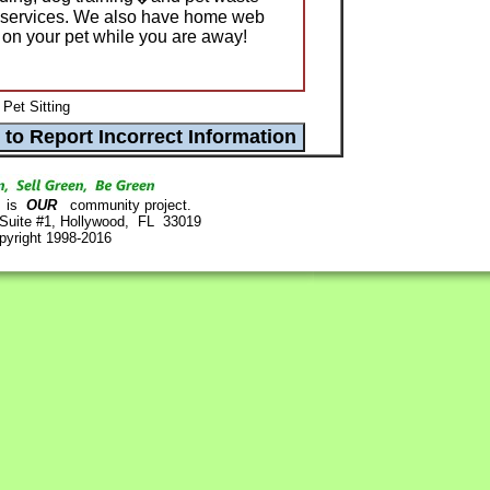
 services. We also have home web
on your pet while you are away!
Pet Sitting
is
OUR
community project.
 Suite #1, Hollywood, FL 33019
pyright 1998-2016