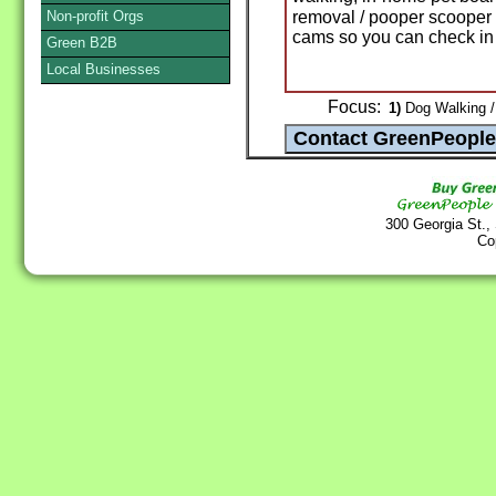
Non-profit Orgs
removal / pooper scooper
cams so you can check in 
Green B2B
Local Businesses
Focus:
1)
Dog Walking / 
300 Georgia St.,
Co