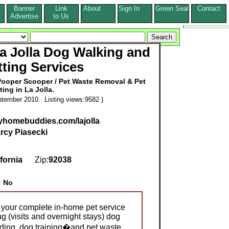
Banner
Link
About
Sign In
Green Seal
Contact
s
Advertise
to Us
 Jolla Dog Walking and
tting Services
Pooper Scooper / Pet Waste Removal & Pet
tting in La Jolla.
tember 2010. Listing views:9582 )
yhomebuddies.com/lajolla
rcy Piasecki
ifornia
Zip:
92038
:
No
 your complete in-home pet service
ing (visits and overnight stays) dog
rding, dog training�and pet waste