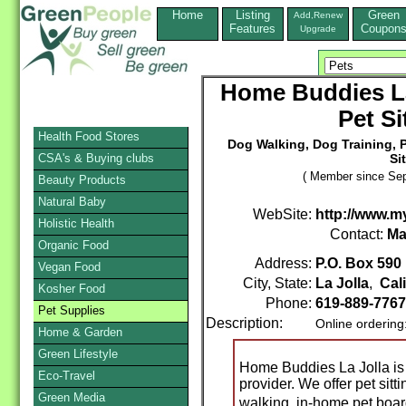
Home
Listing
Green
Add,Renew
Features
Coupon
Upgrade
Home Buddies La
Pet Si
Health Food Stores
Dog Walking, Dog Training, 
CSA's & Buying clubs
Si
( Member since Sep
Beauty Products
Natural Baby
WebSite:
http://www.m
Holistic Health
Contact:
Ma
Organic Food
Address:
P.O. Box 590
Vegan Food
City, State:
La Jolla
,
Cal
Kosher Food
Phone:
619-889-7767
Pet Supplies
Description:
Online ordering
Home & Garden
Green Lifestyle
Home Buddies La Jolla is
Eco-Travel
provider. We offer pet sitt
Green Media
walking, in-home pet boa