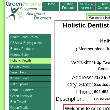
Home
Listing
Green
Add,Renew
Features
Coupon
Upgrade
Holistic Dentis
Health Food Stores
Holi
CSA's & Buying clubs
( Member since Ju
Beauty Products
Natural Baby
Holistic Health
WebSite:
http://w
Organic Food
Contac
Vegan Food
Address:
7170 E. 
Kosher Food
City, State:
Pet Supplies
Scottsda
Home & Garden
Phone:
602-492
Green Lifestyle
Description:
Online or
Eco-Travel
Green Media
Welcome to Arizona's 