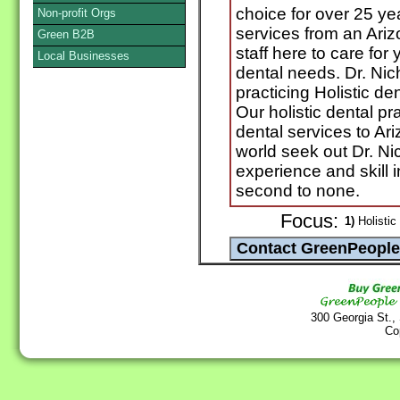
choice for over 25 yea
Non-profit Orgs
services from an Ariz
Green B2B
staff here to care for
Local Businesses
dental needs. Dr. Ni
practicing Holistic den
Our holistic dental pr
dental services to Ari
world seek out Dr. Ni
experience and skill in
second to none.
Focus:
1)
Holistic 
300 Georgia St.,
Co