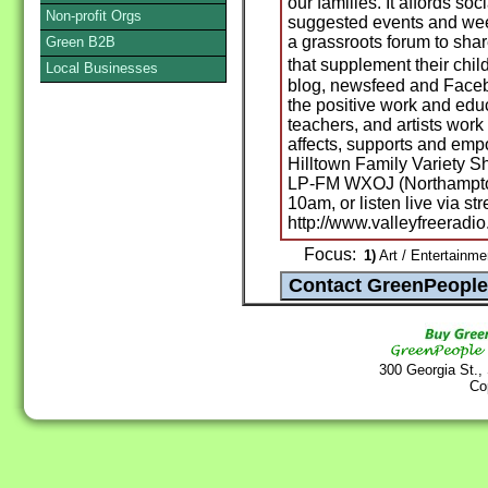
our families. It affords soc
Non-profit Orgs
suggested events and week
a grassroots forum to shar
Green B2B
that supplement their chil
Local Businesses
blog, newsfeed and Facebo
the positive work and educa
teachers, and artists wor
affects, supports and empo
Hilltown Family Variety S
LP-FM WXOJ (Northampton
10am, or listen live via st
http://www.valleyfreeradio
Focus:
1)
Art / Entertainme
300 Georgia St.,
Co