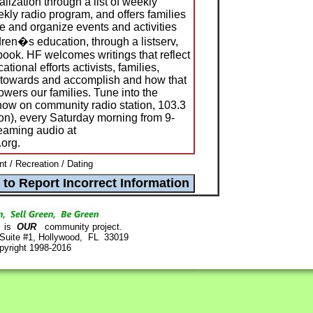
ialization through a list of weekly
ly radio program, and offers families
e and organize events and activities
dren�s education, through a listserv,
ok. HF welcomes writings that reflect
tional efforts activists, families,
k towards and accomplish and how that
wers our families. Tune into the
how on community radio station, 103.3
), every Saturday morning from 9-
reaming audio at
.org.
nt / Recreation / Dating
is
OUR
community project.
 Suite #1, Hollywood, FL 33019
pyright 1998-2016