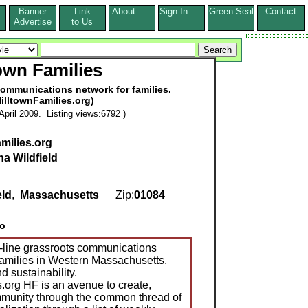
Banner
Link
About
Sign In
Green Seal
Contact
s
Advertise
to Us
town Families
communications network for families.
illtownFamilies.org)
pril 2009. Listing views:6792 )
milies.org
na Wildfield
eld
,
Massachusetts
Zip:
01084
o
n-line grassroots communications
families in Western Massachusetts,
d sustainability.
s.org HF is an avenue to create,
munity through the common thread of