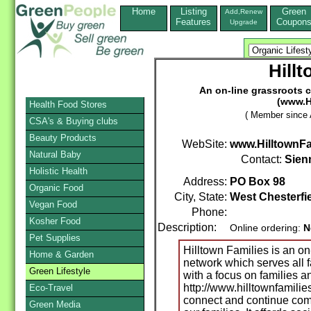
Home
Listing
Green
Add,Renew
Features
Coupon
Upgrade
Hill
An on-line grassroots 
(www.H
Health Food Stores
( Member since A
CSA's & Buying clubs
Beauty Products
WebSite:
www.HilltownFa
Natural Baby
Contact:
Sien
Holistic Health
Address:
PO Box 98
Organic Food
City, State:
West Chesterfi
Vegan Food
Phone:
Kosher Food
Description:
Online ordering:
N
Pet Supplies
Hilltown Families is an o
Home & Garden
network which serves all 
Green Lifestyle
with a focus on families an
http://www.hilltownfamilie
Eco-Travel
connect and continue com
Green Media