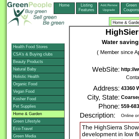
Home
Listing
Green
Add,Renew
Features
Coupon
Upgrade
HighSie
Water saving
Health Food Stores
( Member since Ap
CSA's & Buying clubs
Beauty Products
WebSite:
Natural Baby
http:/
Holistic Health
Conta
Organic Food
Address:
43360 
Vegan Food
City, State:
Coarse
Kosher Food
Phone:
559-68
Pet Supplies
Home & Garden
Description:
Online o
Green Lifestyle
The HighSierra Showe
Eco-Travel
development in low f
Green Media