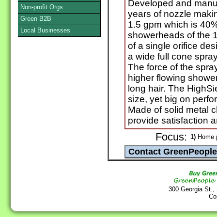
Developed and manuf
Non-profit Orgs
years of nozzle maki
Green B2B
1.5 gpm which is 40% 
Local Businesses
showerheads of the 1
of a single orifice de
a wide full cone spray
The force of the spra
higher flowing shower
long hair. The HighS
size, yet big on perfo
Made of solid metal c
provide satisfaction 
Focus:
1)
Home p
300 Georgia St.,
Co