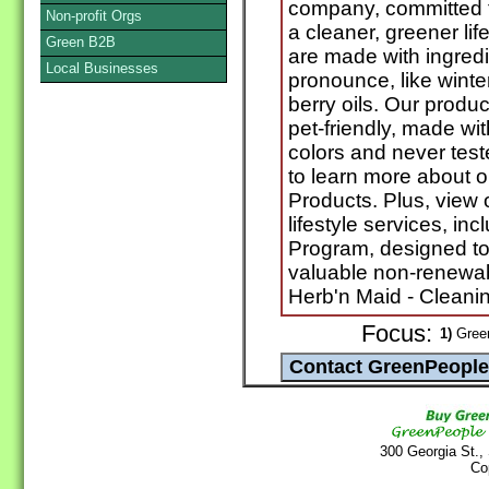
company, committed to
Non-profit Orgs
a cleaner, greener lif
Green B2B
are made with ingredi
Local Businesses
pronounce, like winte
berry oils. Our produc
pet-friendly, made wit
colors and never test
to learn more about 
Products. Plus, view
lifestyle services, i
Program, designed to
valuable non-renewabl
Herb'n Maid - Cleani
Focus:
1)
Green
300 Georgia St.,
Co