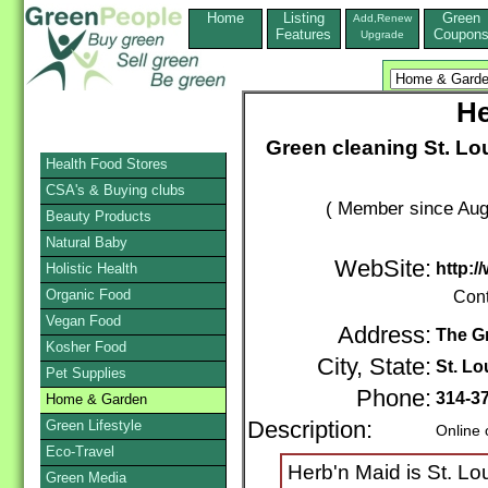
Home
Listing
Green
Add,Renew
Features
Coupon
Upgrade
He
Green cleaning St. Lo
Health Food Stores
CSA's & Buying clubs
( Member since Aug
Beauty Products
Natural Baby
WebSite:
http:
Holistic Health
Organic Food
Cont
Vegan Food
Address:
The G
Kosher Food
City, State:
St. Lo
Pet Supplies
Phone:
314-3
Home & Garden
Green Lifestyle
Description:
Online 
Eco-Travel
Herb'n Maid is St. Lo
Green Media