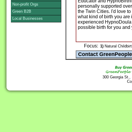
Educator and HypnoBirthin
Non-profit Orgs
personally supported over 
the Twin Cities. I'd love 
Green B2B
what kind of birth you are
Local Businesses
experienced HypnoDoula c
possible birth for you and
Focus:
1)
Natural Childbirt
300 Georgia St.,
Co