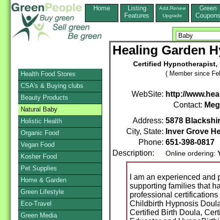
Home
Listing
Green
Add,Renew
Features
Coupon
Upgrade
Healing Garden H
Certified Hypnotherapist,
( Member since Feb
Health Food Stores
CSA's & Buying clubs
WebSite:
http://www.he
Beauty Products
Contact:
Meg
Natural Baby
Address:
5878 Blackshi
Holistic Health
City, State:
Inver Grove He
Organic Food
Phone:
651-398-0817
Vegan Food
Description:
Online ordering:
Kosher Food
Pet Supplies
I am an experienced and p
Home & Garden
supporting families that h
Green Lifestyle
professional certification
Childbirth Hypnosis Doul
Eco-Travel
Certified Birth Doula, Cer
Green Media