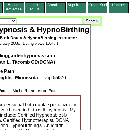
Banner
Link
About
Sign In
Green Seal
Contact
s
Advertise
to Us
ypnosis & HypnoBirthing
 Birth Doula & HypnoBirthing Instructor
ruary 2009. Listing views:10547 )
alinggardenhypnosis.com
an L. Titcomb CD(DONA)
re Path
ights
,
Minnesota
Zip:
55076
Yes
Mail / Phone order:
Yes
rofessional birth doula specialized in
ave chosen to birth with hypnosis. My
s include: Certified Hypnobabies®
a, Certified Hypnotherapist, DONA
tified HypnoBirthing® Childbirth