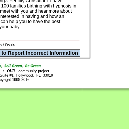
g® Fertility Consultant. I have
100 families birthing with hypnosis in
to meet with you and hear more about
 interested in having and how an
an help you to have the best
 your baby.
h / Doula
is
OUR
community project.
 Suite #1, Hollywood, FL 33019
pyright 1998-2016